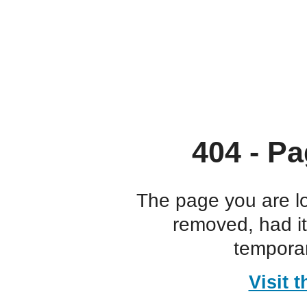
404 - Pa
The page you are l
removed, had i
temporar
Visit 