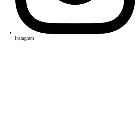
Instagram