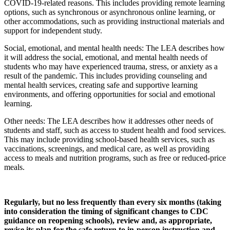
COVID-19-related reasons. This includes providing remote learning
options, such as synchronous or asynchronous online learning, or
other accommodations, such as providing instructional materials and
support for independent study.
Social, emotional, and mental health needs: The LEA describes how
it will address the social, emotional, and mental health needs of
students who may have experienced trauma, stress, or anxiety as a
result of the pandemic. This includes providing counseling and
mental health services, creating safe and supportive learning
environments, and offering opportunities for social and emotional
learning.
Other needs: The LEA describes how it addresses other needs of
students and staff, such as access to student health and food services.
This may include providing school-based health services, such as
vaccinations, screenings, and medical care, as well as providing
access to meals and nutrition programs, such as free or reduced-price
meals.
Regularly, but no less frequently than every six months (taking
into consideration the timing of significant changes to CDC
guidance on reopening schools), review and, as appropriate,
revise its plan for the safe return to in-person instruction and