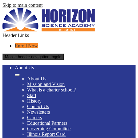
Skip to main content
Header Links
Enroll Now
Mobile header navigation toggle
About Us
About Us
Mission and Vision
What is a charter school?
Staff
History
Contact Us
Newsletters
Careers
Educational Partners
Governing Committee
Illinois Report Card