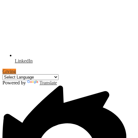
LinkedIn
Giving
Powered by
Translate