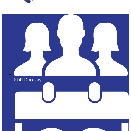
Staff Directory