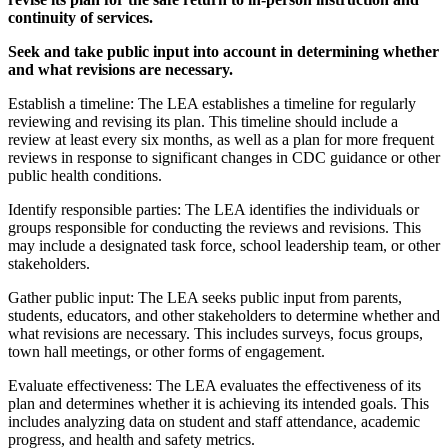
continuity of services.
Seek and take public input into account in determining whether
and what revisions are necessary.
Establish a timeline: The LEA establishes a timeline for regularly
reviewing and revising its plan. This timeline should include a
review at least every six months, as well as a plan for more frequent
reviews in response to significant changes in CDC guidance or other
public health conditions.
Identify responsible parties: The LEA identifies the individuals or
groups responsible for conducting the reviews and revisions. This
may include a designated task force, school leadership team, or other
stakeholders.
Gather public input: The LEA seeks public input from parents,
students, educators, and other stakeholders to determine whether and
what revisions are necessary. This includes surveys, focus groups,
town hall meetings, or other forms of engagement.
Evaluate effectiveness: The LEA evaluates the effectiveness of its
plan and determines whether it is achieving its intended goals. This
includes analyzing data on student and staff attendance, academic
progress, and health and safety metrics.