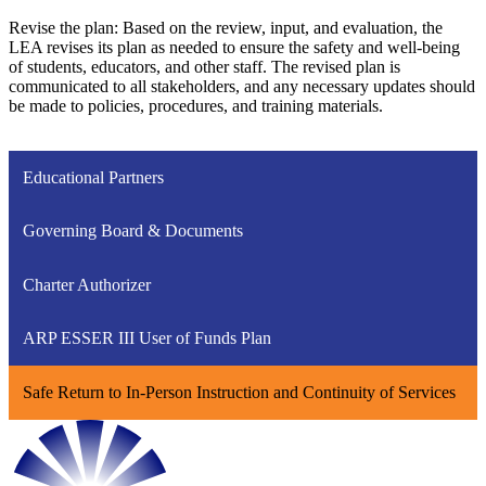
Revise the plan: Based on the review, input, and evaluation, the
LEA revises its plan as needed to ensure the safety and well-being
of students, educators, and other staff. The revised plan is
communicated to all stakeholders, and any necessary updates should
be made to policies, procedures, and training materials.
Educational Partners
Governing Board & Documents
Charter Authorizer
ARP ESSER III User of Funds Plan
Safe Return to In-Person Instruction and Continuity of Services