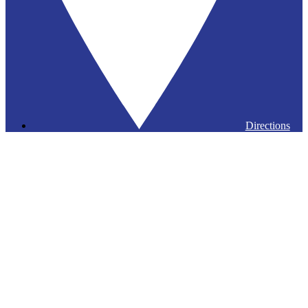
Directions