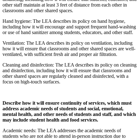
other staff maintain at least 3 feet of distance from each other in
classrooms and other shared spaces.
Hand hygiene: The LEA describes its policy on hand hygiene,
including how it will encourage and support frequent hand-washing
or use of hand sanitizer among students, educators, and other staff.
Ventilation: The LEA describes its policy on ventilation, including
how it will ensure that classrooms and other shared spaces are well-
ventilated, with sufficient fresh air and proper air filtration.
Cleaning and disinfection: The LEA describes its policy on cleaning
and disinfection, including how it will ensure that classrooms and
other shared spaces are regularly cleaned and disinfected, with a
focus on high-touch surfaces.
Describe how it will ensure continuity of services, which must
address academic needs of students and social, emotional,
mental health, and other needs of students and staff, and which
may include student health and food services.
Academic needs: The LEA addresses the academic needs of
students who are not able to attend in-person instruction due to