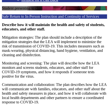
Student presenting to class
Safe Return to In-Person Instruction and Continuity of Services
Describe how it will maintain the health and safety of students,
educators, and other staff.
Mitigation strategies: The plan should include a description of the
mitigation strategies that the LEA will implement to minimize the
risk of transmission of COVID-19. This includes measures such as
mask-wearing, physical distancing, hand hygiene, ventilation, and
cleaning and disinfection.
Monitoring and screening: The plan will describe how the LEA
monitors and screens students, educators, and other staff for
COVID-19 symptoms, and how it responds if someone tests
positive for the virus.
Communication and collaboration: The plan describes how the LEA
will communicate with families, educators, and other staff about the
health and safety measures in place, and how it will collaborate with
local health departments and other partners to ensure a coordinated
response to COVID-19.