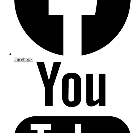
Facebook