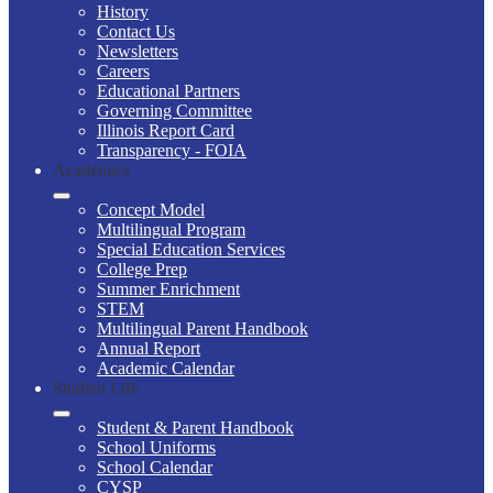
History
Contact Us
Newsletters
Careers
Educational Partners
Governing Committee
Illinois Report Card
Transparency - FOIA
Academics
Concept Model
Multilingual Program
Special Education Services
College Prep
Summer Enrichment
STEM
Multilingual Parent Handbook
Annual Report
Academic Calendar
Student Life
Student & Parent Handbook
School Uniforms
School Calendar
CYSP