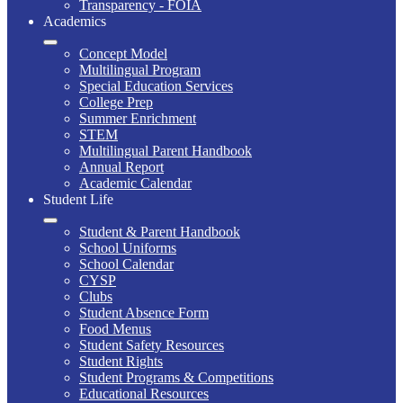
Transparency - FOIA
Academics
Concept Model
Multilingual Program
Special Education Services
College Prep
Summer Enrichment
STEM
Multilingual Parent Handbook
Annual Report
Academic Calendar
Student Life
Student & Parent Handbook
School Uniforms
School Calendar
CYSP
Clubs
Student Absence Form
Food Menus
Student Safety Resources
Student Rights
Student Programs & Competitions
Educational Resources