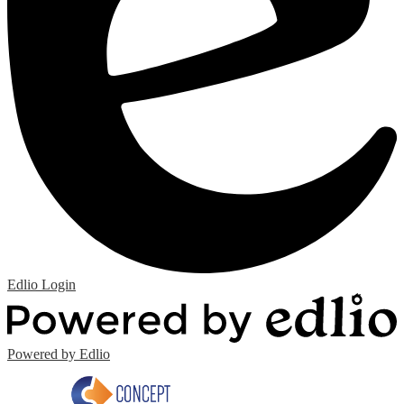
Edlio
Login
Powered by Edlio