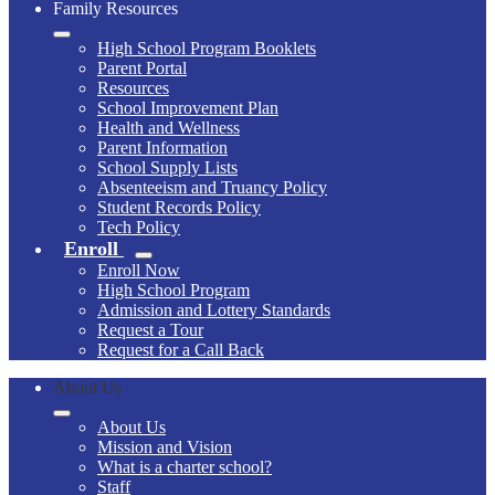
Family Resources
High School Program Booklets
Parent Portal
Resources
School Improvement Plan
Health and Wellness
Parent Information
School Supply Lists
Absenteeism and Truancy Policy
Student Records Policy
Tech Policy
Enroll
Enroll Now
High School Program
Admission and Lottery Standards
Request a Tour
Request for a Call Back
About Us
About Us
Mission and Vision
What is a charter school?
Staff