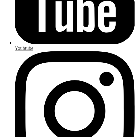
Youbtube