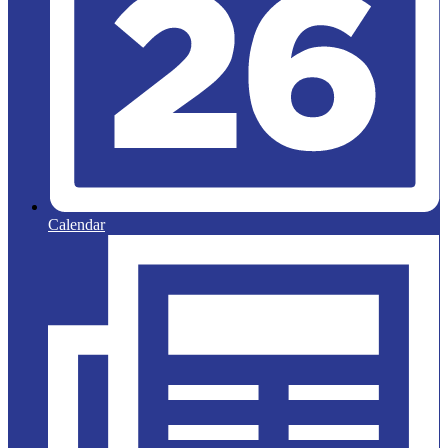
Calendar