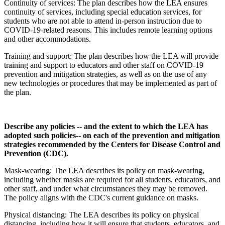
Continuity of services: The plan describes how the LEA ensures
continuity of services, including special education services, for
students who are not able to attend in-person instruction due to
COVID-19-related reasons. This includes remote learning options
and other accommodations.
Training and support: The plan describes how the LEA will provide
training and support to educators and other staff on COVID-19
prevention and mitigation strategies, as well as on the use of any
new technologies or procedures that may be implemented as part of
the plan.
Describe any policies -- and the extent to which the LEA has
adopted such policies-- on each of the prevention and mitigation
strategies recommended by the Centers for Disease Control and
Prevention (CDC).
Mask-wearing: The LEA describes its policy on mask-wearing,
including whether masks are required for all students, educators, and
other staff, and under what circumstances they may be removed.
The policy aligns with the CDC's current guidance on masks.
Physical distancing: The LEA describes its policy on physical
distancing, including how it will ensure that students, educators, and