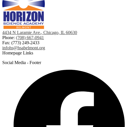
4434 N Laramie Ave., Chicago, IL 60630
Phone:
(708) 667-0941
Fax: (773) 249-2433
infohs@hsabelmont.org
Homepage Links
Social Media - Footer