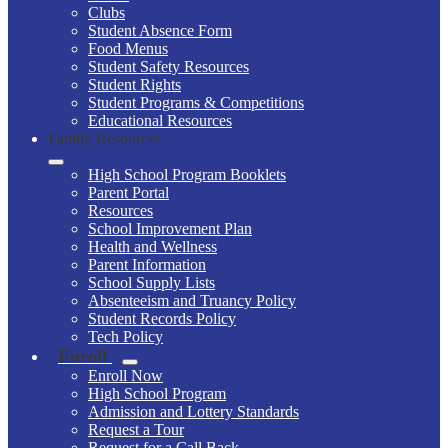
Clubs
Student Absence Form
Food Menus
Student Safety Resources
Student Rights
Student Programs & Competitions
Educational Resources
Family Resources
High School Program Booklets
Parent Portal
Resources
School Improvement Plan
Health and Wellness
Parent Information
School Supply Lists
Absenteeism and Truancy Policy
Student Records Policy
Tech Policy
Enroll
Enroll Now
High School Program
Admission and Lottery Standards
Request a Tour
Request for a Call Back